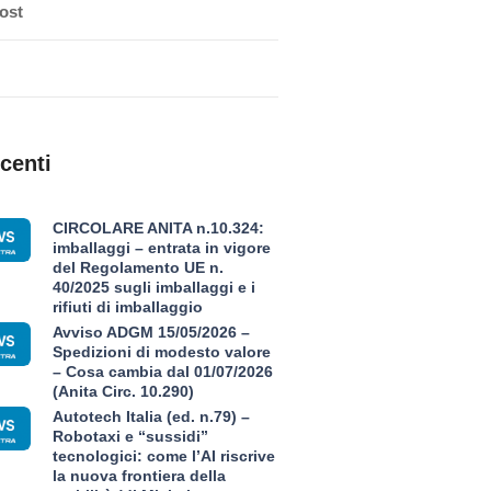
ost
centi
CIRCOLARE ANITA n.10.324:
imballaggi – entrata in vigore
del Regolamento UE n.
40/2025 sugli imballaggi e i
rifiuti di imballaggio
Avviso ADGM 15/05/2026 –
Spedizioni di modesto valore
– Cosa cambia dal 01/07/2026
(Anita Circ. 10.290)
Autotech Italia (ed. n.79) –
Robotaxi e “sussidi”
tecnologici: come l’AI riscrive
la nuova frontiera della