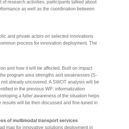
of research activities, participants talked about
performance as well as the coordination between
lic and private actors on selected innovations
n common process for innovation deployment. The
ion and how it will be affected. Built on impact
the program area strengths and weaknesses (S-
T) not already uncovered. A SWOT analysis will be
ntified in the previous WP: informatization
loping a fuller awareness of the situation helps
 results will be then discussed and fine-tuned in
s of multimodal transport services
road map for innovative solutions deployment in