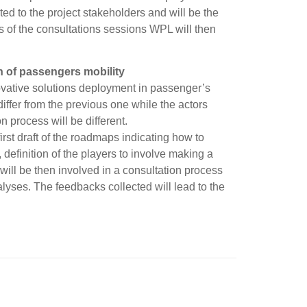
ted to the project stakeholders and will be the
ts of the consultations sessions WPL will then
 of passengers mobility
nnovative solutions deployment in passenger’s
 differ from the previous one while the actors
n process will be different.
rst draft of the roadmaps indicating how to
definition of the players to involve making a
 will be then involved in a consultation process
ses. The feedbacks collected will lead to the