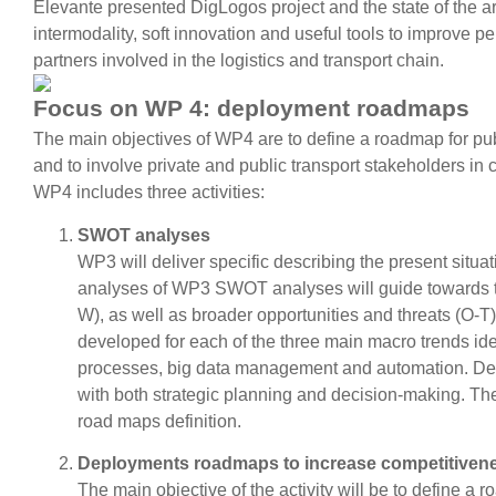
Elevante presented DigLogos project and the state of the art 
intermodality, soft innovation and useful tools to improve 
partners involved in the logistics and transport chain.
Focus on WP 4: deployment roadmaps
The main objectives of WP4 are to define a roadmap for pub
and to involve private and public transport stakeholders i
WP4 includes three activities:
SWOT analyses
WP3 will deliver specific describing the present situat
analyses of WP3 SWOT analyses will guide towards 
W), as well as broader opportunities and threats (O-
developed for each of the three main macro trends ide
processes, big data management and automation. Deve
with both strategic planning and decision-making. The
road maps definition.
Deployments roadmaps to increase competitivenes
The main objective of the activity will be to define a 