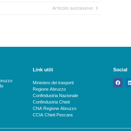
Articolo successivo
Link utili
Social
Abruzzo
Ministero dei trasporti
lo
Regione Abruzzo
Confindustria Nazionale
Confindustria Chieti
CNA Regione Abruzzo
CCIA Chieti Pescara