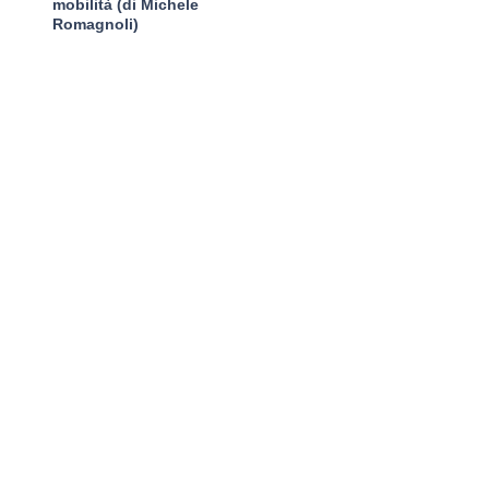
mobilità (di Michele
Romagnoli)