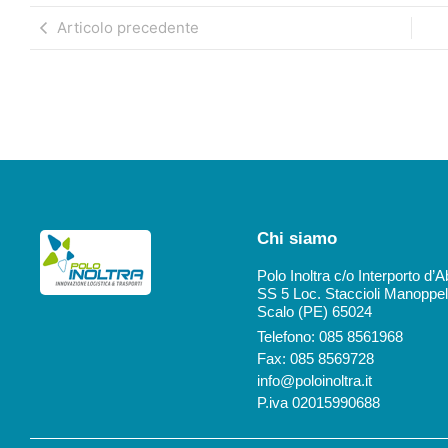
Articolo precedente
Chi siamo
Polo Inoltra c/o Interporto d’
SS 5 Loc. Staccioli Manoppel
Scalo (PE) 65024
Telefono: 085 8561968
Fax: 085 8569728
info@poloinoltra.it
P.iva 02015990688