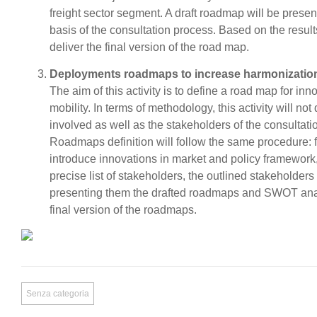
freight sector segment. A draft roadmap will be presen
basis of the consultation process. Based on the resul
deliver the final version of the road map.
Deployments roadmaps to increase harmonization
The aim of this activity is to define a road map for i
mobility. In terms of methodology, this activity will not
involved as well as the stakeholders of the consultatio
Roadmaps definition will follow the same procedure: fi
introduce innovations in market and policy framework, 
precise list of stakeholders, the outlined stakeholders
presenting them the drafted roadmaps and SWOT analy
final version of the roadmaps.
Senza categoria