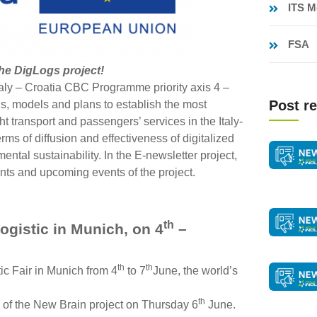
ITS M
FSA
the DigLogs project!
ly – Croatia CBC Programme priority axis 4 –
Post re
ns, models and plans to establish the most
ht transport and passengers’ services in the Italy-
erms of diffusion and effectiveness of digitalized
ental sustainability. In the E-newsletter project,
ents and upcoming events of the project.
th
ogistic in Munich, on 4
–
th
th
tic Fair in Munich from 4
to 7
June, the world’s
th
 of the New Brain project on Thursday 6
June.