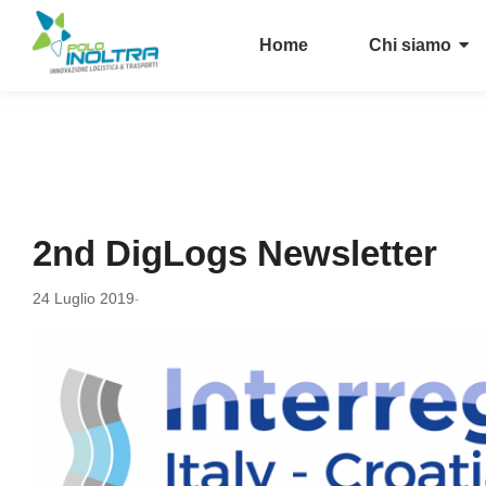
Home
Chi siamo
2nd DigLogs Newsletter
24 Luglio 2019
-