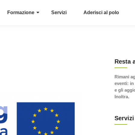
Formazione
Servizi
Aderisci al polo
Resta 
Rimani ag
eventi: in
e gli agg
Inoltra.
Servizi