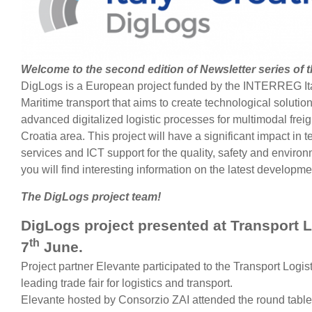
Welcome to the second edition of Newsletter series of 
DigLogs is a European project funded by the INTERREG Ita
Maritime transport that aims to create technological solutio
advanced digitalized logistic processes for multimodal freig
Croatia area. This project will have a significant impact in t
services and ICT support for the quality, safety and environm
you will find interesting information on the latest developm
The DigLogs project team!
DigLogs project presented at Transport L
th
7
June.
Project partner Elevante participated to the Transport Logis
leading trade fair for logistics and transport.
Elevante hosted by Consorzio ZAI attended the round table