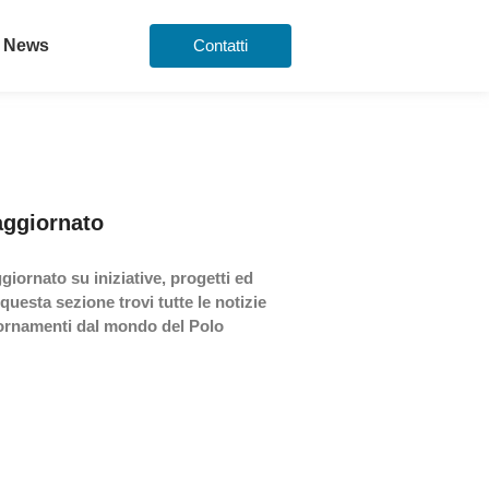
News
Contatti
aggiornato
giornato su iniziative, progetti ed
 questa sezione trovi tutte le notizie
iornamenti dal mondo del Polo